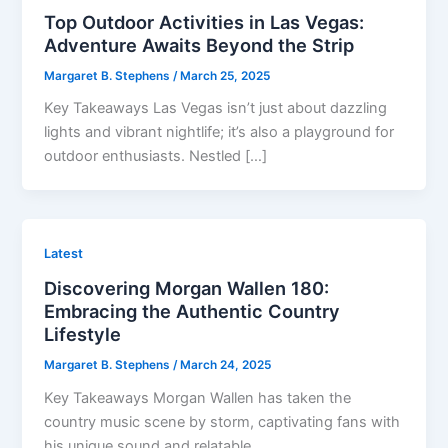
Top Outdoor Activities in Las Vegas:
Adventure Awaits Beyond the Strip
Margaret B. Stephens
/
March 25, 2025
Key Takeaways Las Vegas isn’t just about dazzling
lights and vibrant nightlife; it’s also a playground for
outdoor enthusiasts. Nestled […]
Latest
Discovering Morgan Wallen 180:
Embracing the Authentic Country
Lifestyle
Margaret B. Stephens
/
March 24, 2025
Key Takeaways Morgan Wallen has taken the
country music scene by storm, captivating fans with
his unique sound and relatable