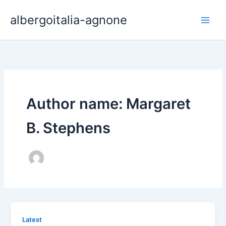
Skip
albergoitalia-agnone
to
content
Author name: Margaret
B. Stephens
Latest